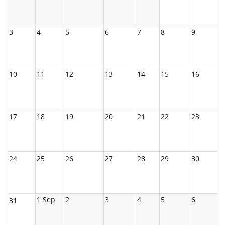
3
4
5
6
7
8
9
10
11
12
13
14
15
16
17
18
19
20
21
22
23
24
25
26
27
28
29
30
1 Sep
2
3
4
5
6
31