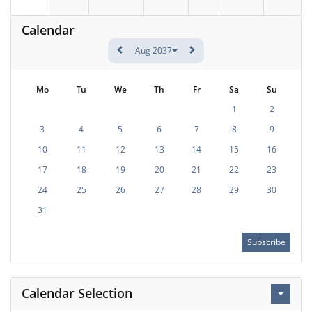
Calendar
Aug 2037
Mo
Tu
We
Th
Fr
Sa
Su
1
2
3
4
5
6
7
8
9
10
11
12
13
14
15
16
17
18
19
20
21
22
23
24
25
26
27
28
29
30
31
Subscribe
Calendar Selection