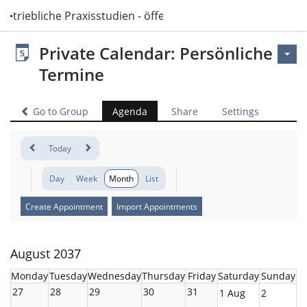
Betriebliche Praxisstudien - öffentlich
Private Calendar: Persönliche
Termine
Go to Group
Agenda
Share
Settings
Today
Day
Week
Month
List
Create Appointment
Import Appointments
August 2037
Monday
Tuesday
Wednesday
Thursday
Friday
Saturday
Sunday
27
28
29
30
31
1 Aug
2