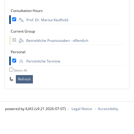
Consultation Hours
Prof. Dr. Marisa Kaufhold
Current Group
Betriebliche Praxisstudien - öffentlich
Personal
Persönliche Termine
Select All
powered by ILIAS (v9.21 2026-07-07)
Legal Notice
Accessibility