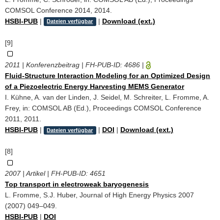
COMSOL Conference 2014, 2014.
HSBI-PUB
|
|
Download (ext.)
Dateien verfügbar
[9]
2011 | Konferenzbeitrag | FH-PUB-ID:
4686
|
Fluid-Structure Interaction Modeling for an Optimized Design
of a Piezoelectric Energy Harvesting MEMS Generator
I. Kühne, A. van der Linden, J. Seidel, M. Schreiter, L. Fromme, A.
Frey, in: COMSOL AB (Ed.), Proceedings COMSOL Conference
2011, 2011.
HSBI-PUB
|
|
DOI
|
Download (ext.)
Dateien verfügbar
[8]
2007 | Artikel | FH-PUB-ID:
4651
Top transport in electroweak baryogenesis
L. Fromme, S.J. Huber, Journal of High Energy Physics 2007
(2007) 049–049.
HSBI-PUB
|
DOI