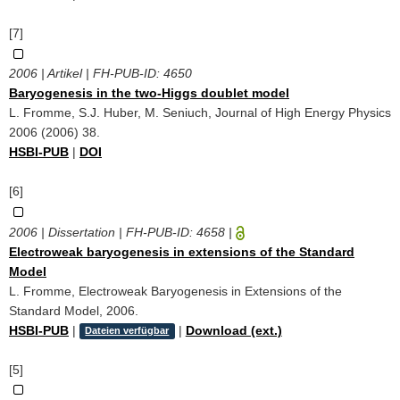
[7]
2006 | Artikel | FH-PUB-ID:
4650
Baryogenesis in the two-Higgs doublet model
L. Fromme, S.J. Huber, M. Seniuch, Journal of High Energy Physics
2006 (2006) 38.
HSBI-PUB
|
DOI
[6]
2006 | Dissertation | FH-PUB-ID:
4658
|
Electroweak baryogenesis in extensions of the Standard
Model
L. Fromme, Electroweak Baryogenesis in Extensions of the
Standard Model, 2006.
HSBI-PUB
|
|
Download (ext.)
Dateien verfügbar
[5]