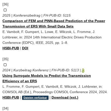
[36]
2025 | Konferenzbeitrag | FH-PUB-ID:
5115
Comparison of FEM and PINN-Based Prediction of the Power
Transmission of ERS With Small Data Sets
E. Vambolt, F. Gumpert, L. Lowe, E. Wilczok, L. Fromme, J.
Lohbreier, in: 2024 14th International Electric Drives Production
Conference (EDPC), IEEE, 2025, pp. 1–8.
HSBI-PUB
|
DOI
[35]
2024 | Kurzbeitrag Konferenz | FH-PUB-ID:
5113
|
Using Surrogate Models to Predict the Transmission
Efficiency of an ERS
L. Fromme, F. Gumpert, E. Vambolt, E. Wilczok, J. Lohbreier, in:
COMSOL AB (Ed.), Proceedings COMSOL Conference 2024, 2024.
HSBI-PUB
|
|
Download (ext.)
Dateien verfügbar
[34]