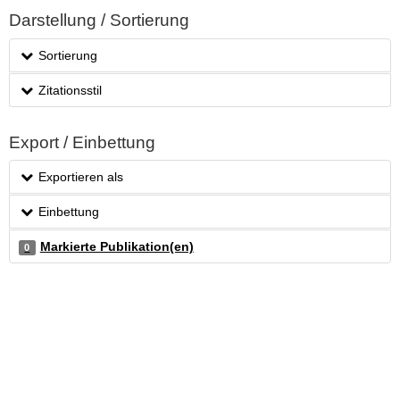
Darstellung / Sortierung
Sortierung
Zitationsstil
Export / Einbettung
Exportieren als
Einbettung
Markierte Publikation(en)
0