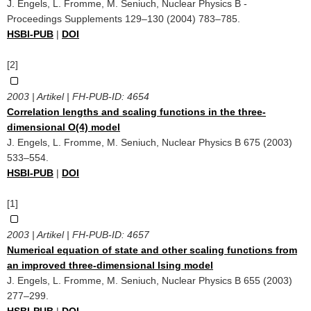
J. Engels, L. Fromme, M. Seniuch, Nuclear Physics B -
Proceedings Supplements 129–130 (2004) 783–785.
HSBI-PUB
|
DOI
[2]
2003 | Artikel | FH-PUB-ID:
4654
Correlation lengths and scaling functions in the three-
dimensional O(4) model
J. Engels, L. Fromme, M. Seniuch, Nuclear Physics B 675 (2003)
533–554.
HSBI-PUB
|
DOI
[1]
2003 | Artikel | FH-PUB-ID:
4657
Numerical equation of state and other scaling functions from
an improved three-dimensional Ising model
J. Engels, L. Fromme, M. Seniuch, Nuclear Physics B 655 (2003)
277–299.
HSBI-PUB
|
DOI