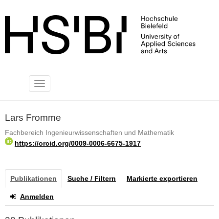
Toggle
PUBLIKATIONSSERVER
navigation
Lars Fromme
Fachbereich Ingenieurwissenschaften und Mathematik
https://orcid.org/0009-0006-6675-1917
Publikationen
Suche / Filtern
Markierte exportieren
Anmelden