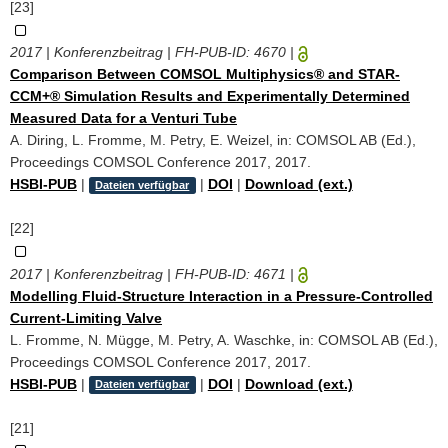
[23]
2017 | Konferenzbeitrag | FH-PUB-ID:
4670
|
Comparison Between COMSOL Multiphysics® and STAR-
CCM+® Simulation Results and Experimentally Determined
Measured Data for a Venturi Tube
A. Diring, L. Fromme, M. Petry, E. Weizel, in: COMSOL AB (Ed.),
Proceedings COMSOL Conference 2017, 2017.
HSBI-PUB
|
|
DOI
|
Download (ext.)
Dateien verfügbar
[22]
2017 | Konferenzbeitrag | FH-PUB-ID:
4671
|
Modelling Fluid-Structure Interaction in a Pressure-Controlled
Current-Limiting Valve
L. Fromme, N. Mügge, M. Petry, A. Waschke, in: COMSOL AB (Ed.),
Proceedings COMSOL Conference 2017, 2017.
HSBI-PUB
|
|
DOI
|
Download (ext.)
Dateien verfügbar
[21]