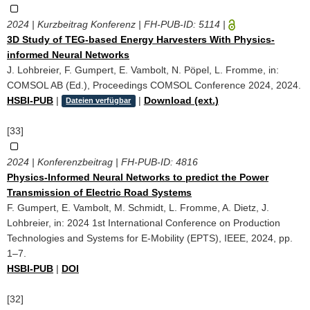
2024 | Kurzbeitrag Konferenz | FH-PUB-ID:
5114
|
3D Study of TEG-based Energy Harvesters With Physics-
informed Neural Networks
J. Lohbreier, F. Gumpert, E. Vambolt, N. Pöpel, L. Fromme, in:
COMSOL AB (Ed.), Proceedings COMSOL Conference 2024, 2024.
HSBI-PUB
|
|
Download (ext.)
Dateien verfügbar
[33]
2024 | Konferenzbeitrag | FH-PUB-ID:
4816
Physics-Informed Neural Networks to predict the Power
Transmission of Electric Road Systems
F. Gumpert, E. Vambolt, M. Schmidt, L. Fromme, A. Dietz, J.
Lohbreier, in: 2024 1st International Conference on Production
Technologies and Systems for E-Mobility (EPTS), IEEE, 2024, pp.
1–7.
HSBI-PUB
|
DOI
[32]