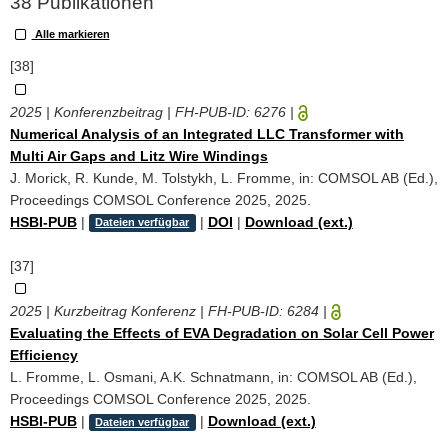
38 Publikationen
Alle markieren
[38]
2025 | Konferenzbeitrag | FH-PUB-ID:
6276
|
Numerical Analysis of an Integrated LLC Transformer with
Multi Air Gaps and Litz Wire Windings
J. Morick, R. Kunde, M. Tolstykh, L. Fromme, in: COMSOL AB (Ed.),
Proceedings COMSOL Conference 2025, 2025.
HSBI-PUB
|
|
DOI
|
Download (ext.)
Dateien verfügbar
[37]
2025 | Kurzbeitrag Konferenz | FH-PUB-ID:
6284
|
Evaluating the Effects of EVA Degradation on Solar Cell Power
Efficiency
L. Fromme, L. Osmani, A.K. Schnatmann, in: COMSOL AB (Ed.),
Proceedings COMSOL Conference 2025, 2025.
HSBI-PUB
|
|
Download (ext.)
Dateien verfügbar