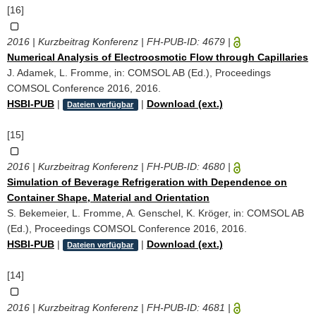
[16]
2016 | Kurzbeitrag Konferenz | FH-PUB-ID:
4679
|
Numerical Analysis of Electroosmotic Flow through Capillaries
J. Adamek, L. Fromme, in: COMSOL AB (Ed.), Proceedings
COMSOL Conference 2016, 2016.
HSBI-PUB
|
|
Download (ext.)
Dateien verfügbar
[15]
2016 | Kurzbeitrag Konferenz | FH-PUB-ID:
4680
|
Simulation of Beverage Refrigeration with Dependence on
Container Shape, Material and Orientation
S. Bekemeier, L. Fromme, A. Genschel, K. Kröger, in: COMSOL AB
(Ed.), Proceedings COMSOL Conference 2016, 2016.
HSBI-PUB
|
|
Download (ext.)
Dateien verfügbar
[14]
2016 | Kurzbeitrag Konferenz | FH-PUB-ID:
4681
|