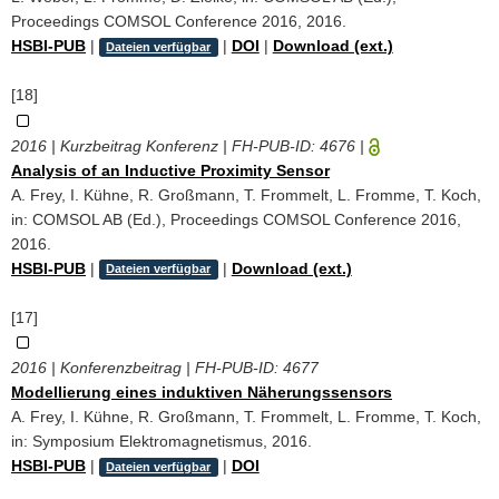
Proceedings COMSOL Conference 2016, 2016.
HSBI-PUB
|
|
DOI
|
Download (ext.)
Dateien verfügbar
[18]
2016 | Kurzbeitrag Konferenz | FH-PUB-ID:
4676
|
Analysis of an Inductive Proximity Sensor
A. Frey, I. Kühne, R. Großmann, T. Frommelt, L. Fromme, T. Koch,
in: COMSOL AB (Ed.), Proceedings COMSOL Conference 2016,
2016.
HSBI-PUB
|
|
Download (ext.)
Dateien verfügbar
[17]
2016 | Konferenzbeitrag | FH-PUB-ID:
4677
Modellierung eines induktiven Näherungssensors
A. Frey, I. Kühne, R. Großmann, T. Frommelt, L. Fromme, T. Koch,
in: Symposium Elektromagnetismus, 2016.
HSBI-PUB
|
|
DOI
Dateien verfügbar