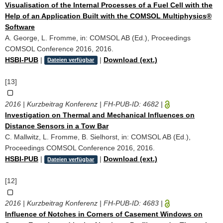
Visualisation of the Internal Processes of a Fuel Cell with the
Help of an Application Built with the COMSOL Multiphysics®
Software
A. George, L. Fromme, in: COMSOL AB (Ed.), Proceedings
COMSOL Conference 2016, 2016.
HSBI-PUB
|
|
Download (ext.)
Dateien verfügbar
[13]
2016 | Kurzbeitrag Konferenz | FH-PUB-ID:
4682
|
Investigation on Thermal and Mechanical Influences on
Distance Sensors in a Tow Bar
C. Mallwitz, L. Fromme, B. Sielhorst, in: COMSOL AB (Ed.),
Proceedings COMSOL Conference 2016, 2016.
HSBI-PUB
|
|
Download (ext.)
Dateien verfügbar
[12]
2016 | Kurzbeitrag Konferenz | FH-PUB-ID:
4683
|
Influence of Notches in Corners of Casement Windows on