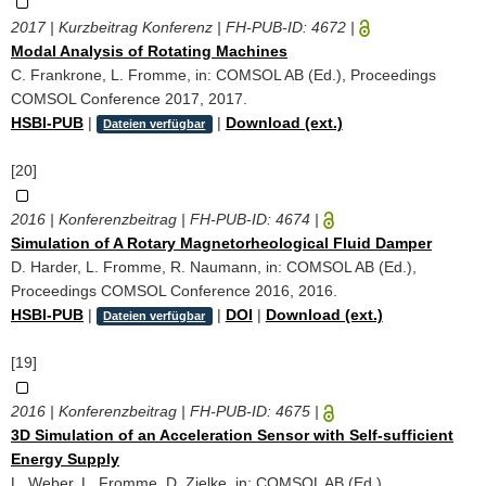
2017 | Kurzbeitrag Konferenz | FH-PUB-ID:
4672
|
Modal Analysis of Rotating Machines
C. Frankrone, L. Fromme, in: COMSOL AB (Ed.), Proceedings
COMSOL Conference 2017, 2017.
HSBI-PUB
|
|
Download (ext.)
Dateien verfügbar
[20]
2016 | Konferenzbeitrag | FH-PUB-ID:
4674
|
Simulation of A Rotary Magnetorheological Fluid Damper
D. Harder, L. Fromme, R. Naumann, in: COMSOL AB (Ed.),
Proceedings COMSOL Conference 2016, 2016.
HSBI-PUB
|
|
DOI
|
Download (ext.)
Dateien verfügbar
[19]
2016 | Konferenzbeitrag | FH-PUB-ID:
4675
|
3D Simulation of an Acceleration Sensor with Self-sufficient
Energy Supply
L. Weber, L. Fromme, D. Zielke, in: COMSOL AB (Ed.),