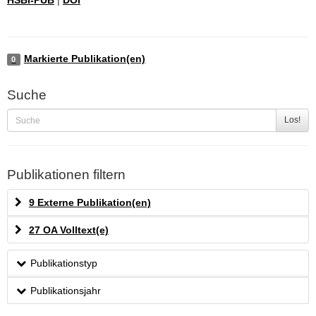
Markierte Publikation(en)
0
Suche
Los!
Publikationen filtern
9 Externe Publikation(en)
27 OA Volltext(e)
Publikationstyp
Publikationsjahr