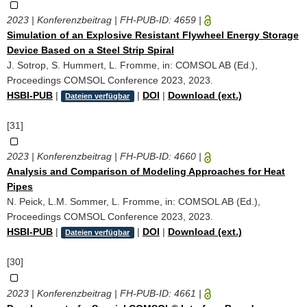
2023 | Konferenzbeitrag | FH-PUB-ID:
4659
|
Simulation of an Explosive Resistant Flywheel Energy Storage
Device Based on a Steel Strip Spiral
J. Sotrop, S. Hummert, L. Fromme, in: COMSOL AB (Ed.),
Proceedings COMSOL Conference 2023, 2023.
HSBI-PUB
|
|
DOI
|
Download (ext.)
Dateien verfügbar
[31]
2023 | Konferenzbeitrag | FH-PUB-ID:
4660
|
Analysis and Comparison of Modeling Approaches for Heat
Pipes
N. Peick, L.M. Sommer, L. Fromme, in: COMSOL AB (Ed.),
Proceedings COMSOL Conference 2023, 2023.
HSBI-PUB
|
|
DOI
|
Download (ext.)
Dateien verfügbar
[30]
2023 | Konferenzbeitrag | FH-PUB-ID:
4661
|