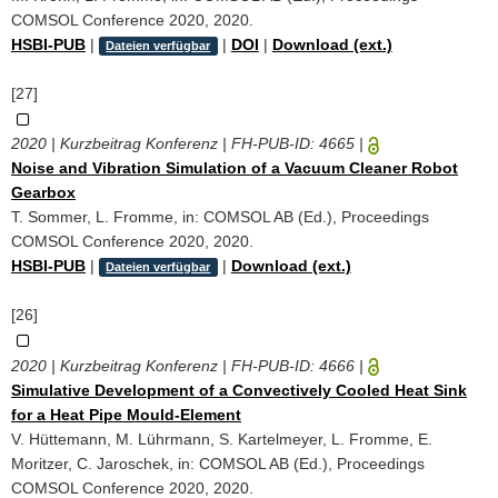
COMSOL Conference 2020, 2020.
HSBI-PUB
|
|
DOI
|
Download (ext.)
Dateien verfügbar
[27]
2020 | Kurzbeitrag Konferenz | FH-PUB-ID:
4665
|
Noise and Vibration Simulation of a Vacuum Cleaner Robot
Gearbox
T. Sommer, L. Fromme, in: COMSOL AB (Ed.), Proceedings
COMSOL Conference 2020, 2020.
HSBI-PUB
|
|
Download (ext.)
Dateien verfügbar
[26]
2020 | Kurzbeitrag Konferenz | FH-PUB-ID:
4666
|
Simulative Development of a Convectively Cooled Heat Sink
for a Heat Pipe Mould-Element
V. Hüttemann, M. Lührmann, S. Kartelmeyer, L. Fromme, E.
Moritzer, C. Jaroschek, in: COMSOL AB (Ed.), Proceedings
COMSOL Conference 2020, 2020.