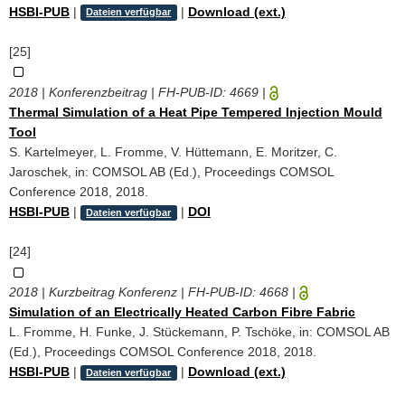
HSBI-PUB
|
|
Download (ext.)
Dateien verfügbar
[25]
2018 | Konferenzbeitrag | FH-PUB-ID:
4669
|
Thermal Simulation of a Heat Pipe Tempered Injection Mould
Tool
S. Kartelmeyer, L. Fromme, V. Hüttemann, E. Moritzer, C.
Jaroschek, in: COMSOL AB (Ed.), Proceedings COMSOL
Conference 2018, 2018.
HSBI-PUB
|
|
DOI
Dateien verfügbar
[24]
2018 | Kurzbeitrag Konferenz | FH-PUB-ID:
4668
|
Simulation of an Electrically Heated Carbon Fibre Fabric
L. Fromme, H. Funke, J. Stückemann, P. Tschöke, in: COMSOL AB
(Ed.), Proceedings COMSOL Conference 2018, 2018.
HSBI-PUB
|
|
Download (ext.)
Dateien verfügbar