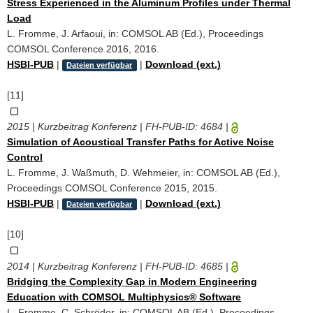
Stress Experienced in the Aluminum Profiles under Thermal
Load
L. Fromme, J. Arfaoui, in: COMSOL AB (Ed.), Proceedings
COMSOL Conference 2016, 2016.
HSBI-PUB
|
|
Download (ext.)
Dateien verfügbar
[11]
2015 | Kurzbeitrag Konferenz | FH-PUB-ID:
4684
|
Simulation of Acoustical Transfer Paths for Active Noise
Control
L. Fromme, J. Waßmuth, D. Wehmeier, in: COMSOL AB (Ed.),
Proceedings COMSOL Conference 2015, 2015.
HSBI-PUB
|
|
Download (ext.)
Dateien verfügbar
[10]
2014 | Kurzbeitrag Konferenz | FH-PUB-ID:
4685
|
Bridging the Complexity Gap in Modern Engineering
Education with COMSOL Multiphysics® Software
L. Fromme, C. Schröder, in: COMSOL AB (Ed.), Proceedings