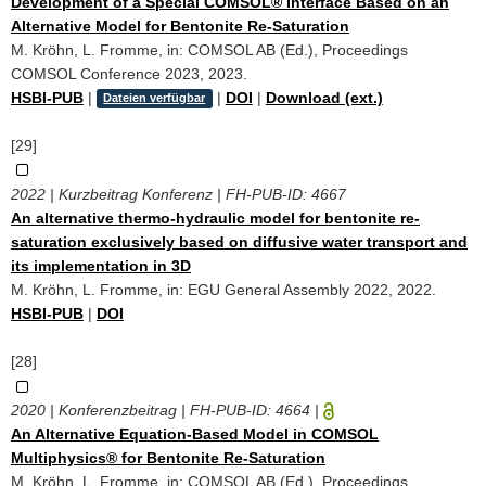
Development of a Special COMSOL® Interface Based on an
Alternative Model for Bentonite Re-Saturation
M. Kröhn, L. Fromme, in: COMSOL AB (Ed.), Proceedings
COMSOL Conference 2023, 2023.
HSBI-PUB
|
|
DOI
|
Download (ext.)
Dateien verfügbar
[29]
2022 | Kurzbeitrag Konferenz | FH-PUB-ID:
4667
An alternative thermo-hydraulic model for bentonite re-
saturation exclusively based on diffusive water transport and
its implementation in 3D
M. Kröhn, L. Fromme, in: EGU General Assembly 2022, 2022.
HSBI-PUB
|
DOI
[28]
2020 | Konferenzbeitrag | FH-PUB-ID:
4664
|
An Alternative Equation-Based Model in COMSOL
Multiphysics® for Bentonite Re-Saturation
M. Kröhn, L. Fromme, in: COMSOL AB (Ed.), Proceedings