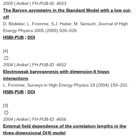
2005 | Artikel | FH-PUB-ID:
4653
The Baryon asymmetry in the Standard Model with a low cut-
off
D. Bödeker, L. Fromme, S.J. Huber, M. Seniuch, Journal of High
Energy Physics 2005 (2005) 026–026.
HSBI-PUB
|
DOI
[4]
2004 | Artikel | FH-PUB-ID:
4652
Electroweak baryogenesis with dimension-6 higgs
interactions
L. Fromme, Surveys in High Energy Physics 19 (2004) 193–201.
HSBI-PUB
|
DOI
[3]
2004 | Artikel | FH-PUB-ID:
4656
External field dependence of the correlation lengths in the
three-dimensional O(4) model