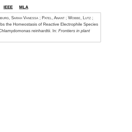
IEEE
MLA
burg, Sarah Vanessa
;
Patel, Anant
;
Wobbe, Lutz
;
rbs the Homeostasis of Reactive Electrophile Species
Chlamydomonas reinhardtii. In:
Frontiers in plant
Op