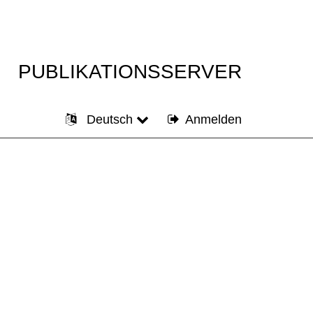
PUBLIKATIONSSERVER
Deutsch
Anmelden