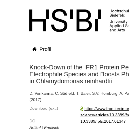
Profil
Knock-Down of the IFR1 Protein Pe
Electrophile Species and Boosts P
in Chlamydomonas reinhardtii
D. Venkanna, C. Südfeld, T. Baier, S.V. Homburg, A. Pa
(2017).
Download (ext.)
https://www.frontiersin.o
science/articles/10.3389/fp
DOI
10.3389/fpls.2017.01347
Artikel
|
Englisch