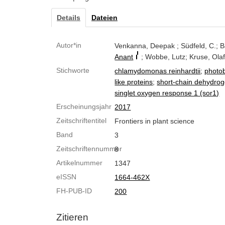
Details
Dateien
Autor*in
Venkanna, Deepak ; Südfeld, C.; 
Anant
; Wobbe, Lutz; Kruse, Ola
Stichworte
chlamydomonas reinhardtii
;
photob
like proteins
;
short-chain dehydro
singlet oxygen response 1 (sor1)
Erscheinungsjahr
2017
Zeitschriftentitel
Frontiers in plant science
Band
3
Zeitschriftennummer
8
Artikelnummer
1347
eISSN
1664-462X
FH-PUB-ID
200
Zitieren