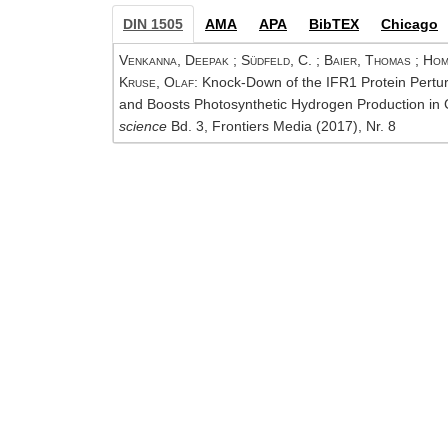
DIN 1505
AMA
APA
BibTEX
Chicago
Venkanna, Deepak
;
Südfeld, C.
;
Baier, Thomas
;
Hom
Kruse, Olaf
: Knock-Down of the IFR1 Protein Pertu
and Boosts Photosynthetic Hydrogen Production in 
science
Bd. 3, Frontiers Media (2017), Nr. 8