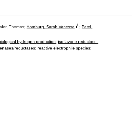
Baier, Thomas;
Homburg, Sarah Vanessa
;
Patel,
f
iological hydrogen production
;
isoflavone reductase-
genases/reductases
;
reactive electrophile species
;