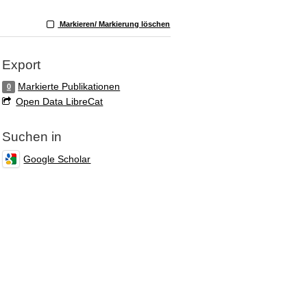
Markieren/ Markierung löschen
Export
Markierte Publikationen
0
Open Data LibreCat
Suchen in
Google Scholar