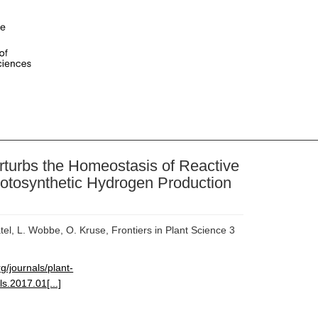
rturbs the Homeostasis of Reactive
hotosynthetic Hydrogen Production
tel, L. Wobbe, O. Kruse, Frontiers in Plant Science 3
rg/journals/plant-
ls.2017.01[...]