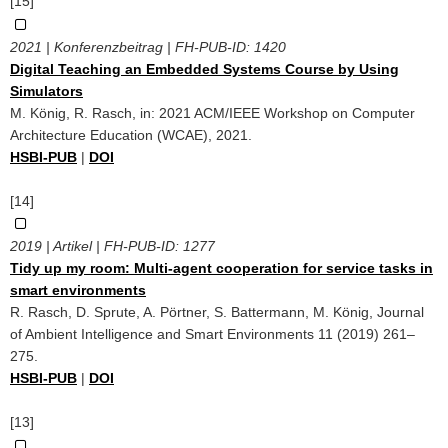
[15]
2021 | Konferenzbeitrag | FH-PUB-ID:
1420
Digital Teaching an Embedded Systems Course by Using
Simulators
M. König, R. Rasch, in: 2021 ACM/IEEE Workshop on Computer
Architecture Education (WCAE), 2021.
HSBI-PUB
|
DOI
[14]
2019 | Artikel | FH-PUB-ID:
1277
Tidy up my room: Multi-agent cooperation for service tasks in
smart environments
R. Rasch, D. Sprute, A. Pörtner, S. Battermann, M. König, Journal
of Ambient Intelligence and Smart Environments 11 (2019) 261–
275.
HSBI-PUB
|
DOI
[13]