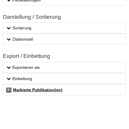
Darstellung / Sortierung
Sortierung
Zitationsstil
Export / Einbettung
Exportieren als
Einbettung
Markierte Publikation(en)
0