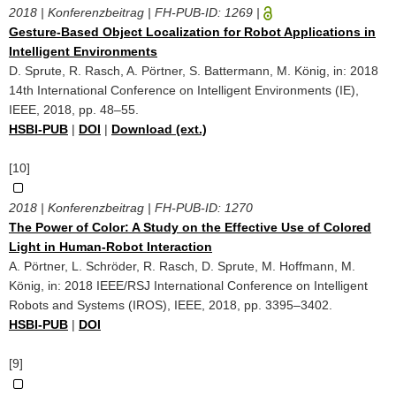
2018 | Konferenzbeitrag | FH-PUB-ID:
1269
|
Gesture-Based Object Localization for Robot Applications in
Intelligent Environments
D. Sprute, R. Rasch, A. Pörtner, S. Battermann, M. König, in: 2018
14th International Conference on Intelligent Environments (IE),
IEEE, 2018, pp. 48–55.
HSBI-PUB
|
DOI
|
Download (ext.)
[10]
2018 | Konferenzbeitrag | FH-PUB-ID:
1270
The Power of Color: A Study on the Effective Use of Colored
Light in Human-Robot Interaction
A. Pörtner, L. Schröder, R. Rasch, D. Sprute, M. Hoffmann, M.
König, in: 2018 IEEE/RSJ International Conference on Intelligent
Robots and Systems (IROS), IEEE, 2018, pp. 3395–3402.
HSBI-PUB
|
DOI
[9]