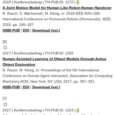
2018 | Konferenzbeitrag | FH-PUB-ID:
1272
|
A Joint Motion Model for Human-Like Robot-Human Handover
R. Rasch, S. Wachsmuth, M. König, in: 2018 IEEE-RAS 18th
International Conference on Humanoid Robots (Humanoids), IEEE,
2018, pp. 180–187.
HSBI-PUB
|
DOI
|
Download (ext.)
[8]
2017 | Konferenzbeitrag | FH-PUB-ID:
1265
Human-Assisted Learning of Object Models through Active
Object Exploration
R. Rasch, M. König, in: Proceedings of the 5th International
Conference on Human Agent Interaction, Association for Computing
Machinery ACM, New York, NY, USA, 2017, pp. 387–391.
HSBI-PUB
|
DOI
|
Download (ext.)
[7]
2017 | Konferenzbeitrag | FH-PUB-ID:
1263
|