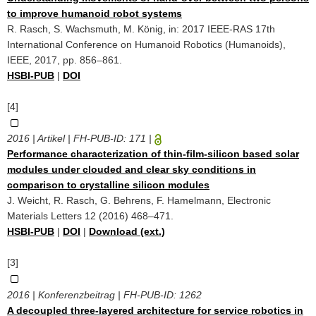
to improve humanoid robot systems
R. Rasch, S. Wachsmuth, M. König, in: 2017 IEEE-RAS 17th
International Conference on Humanoid Robotics (Humanoids),
IEEE, 2017, pp. 856–861.
HSBI-PUB
|
DOI
[4]
2016 | Artikel | FH-PUB-ID:
171
|
Performance characterization of thin-film-silicon based solar
modules under clouded and clear sky conditions in
comparison to crystalline silicon modules
J. Weicht, R. Rasch, G. Behrens, F. Hamelmann, Electronic
Materials Letters 12 (2016) 468–471.
HSBI-PUB
|
DOI
|
Download (ext.)
[3]
2016 | Konferenzbeitrag | FH-PUB-ID:
1262
A decoupled three-layered architecture for service robotics in