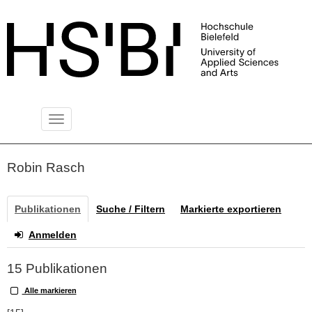
Toggle
PUBLIKATIONSSERVER
navigation
Robin Rasch
Publikationen
Suche / Filtern
Markierte exportieren
Anmelden
15 Publikationen
Alle markieren