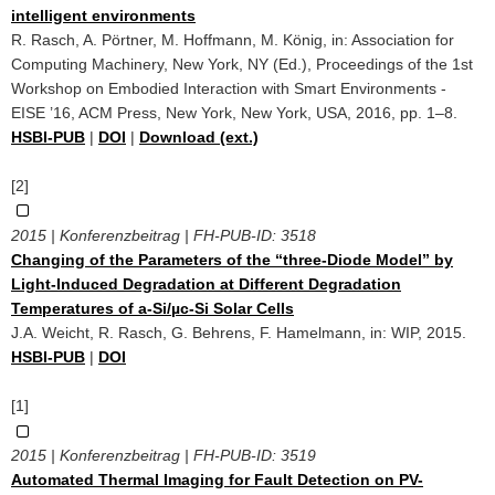
intelligent environments
R. Rasch, A. Pörtner, M. Hoffmann, M. König, in: Association for
Computing Machinery, New York, NY (Ed.), Proceedings of the 1st
Workshop on Embodied Interaction with Smart Environments -
EISE ’16, ACM Press, New York, New York, USA, 2016, pp. 1–8.
HSBI-PUB
|
DOI
|
Download (ext.)
[2]
2015 | Konferenzbeitrag | FH-PUB-ID:
3518
Changing of the Parameters of the “three-Diode Model” by
Light-Induced Degradation at Different Degradation
Temperatures of a-Si/µc-Si Solar Cells
J.A. Weicht, R. Rasch, G. Behrens, F. Hamelmann, in: WIP, 2015.
HSBI-PUB
|
DOI
[1]
2015 | Konferenzbeitrag | FH-PUB-ID:
3519
Automated Thermal Imaging for Fault Detection on PV-