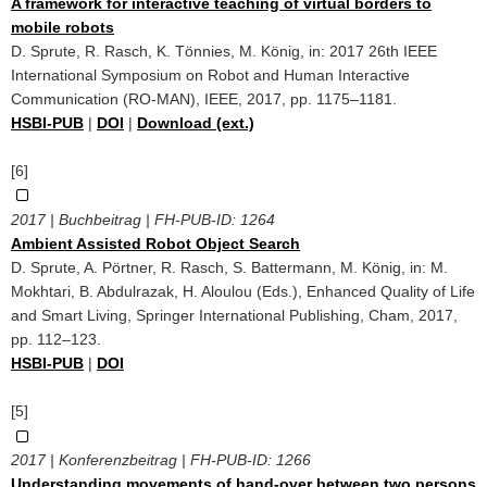
A framework for interactive teaching of virtual borders to
mobile robots
D. Sprute, R. Rasch, K. Tönnies, M. König, in: 2017 26th IEEE
International Symposium on Robot and Human Interactive
Communication (RO-MAN), IEEE, 2017, pp. 1175–1181.
HSBI-PUB
|
DOI
|
Download (ext.)
[6]
2017 | Buchbeitrag | FH-PUB-ID:
1264
Ambient Assisted Robot Object Search
D. Sprute, A. Pörtner, R. Rasch, S. Battermann, M. König, in: M.
Mokhtari, B. Abdulrazak, H. Aloulou (Eds.), Enhanced Quality of Life
and Smart Living, Springer International Publishing, Cham, 2017,
pp. 112–123.
HSBI-PUB
|
DOI
[5]
2017 | Konferenzbeitrag | FH-PUB-ID:
1266
Understanding movements of hand-over between two persons