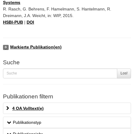
Systems
R. Rasch, G. Behrens, F. Hamelmann, S. Hantelmann, R.
Dreimann, J.A. Weicht, in: WIP, 2015.
HSBI-PUB
|
DOI
Markierte Publikation(en)
0
Suche
Los!
Publikationen filtern
4 OA Volltext(e)
Publikationstyp
Publikationsjahr