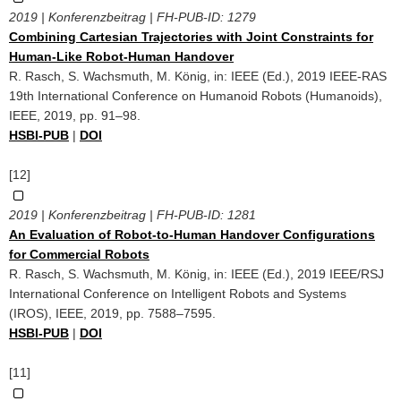
2019 | Konferenzbeitrag | FH-PUB-ID:
1279
Combining Cartesian Trajectories with Joint Constraints for
Human-Like Robot-Human Handover
R. Rasch, S. Wachsmuth, M. König, in: IEEE (Ed.), 2019 IEEE-RAS
19th International Conference on Humanoid Robots (Humanoids),
IEEE, 2019, pp. 91–98.
HSBI-PUB
|
DOI
[12]
2019 | Konferenzbeitrag | FH-PUB-ID:
1281
An Evaluation of Robot-to-Human Handover Configurations
for Commercial Robots
R. Rasch, S. Wachsmuth, M. König, in: IEEE (Ed.), 2019 IEEE/RSJ
International Conference on Intelligent Robots and Systems
(IROS), IEEE, 2019, pp. 7588–7595.
HSBI-PUB
|
DOI
[11]