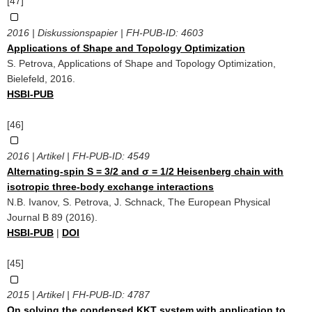
[47]
2016 | Diskussionspapier | FH-PUB-ID:
4603
Applications of Shape and Topology Optimization
S. Petrova, Applications of Shape and Topology Optimization,
Bielefeld, 2016.
HSBI-PUB
[46]
2016 | Artikel | FH-PUB-ID:
4549
Alternating-spin S = 3/2 and σ = 1/2 Heisenberg chain with
isotropic three-body exchange interactions
N.B. Ivanov, S. Petrova, J. Schnack, The European Physical
Journal B 89 (2016).
HSBI-PUB
|
DOI
[45]
2015 | Artikel | FH-PUB-ID:
4787
On solving the condensed KKT system with application to