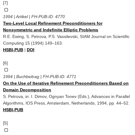
[7]
1994 | Artikel | FH-PUB-ID:
4770
Two-Level Local Refinement Preconditioners for
Nonsymmetric and Indefinite Elliptic Problems
R.E. Ewing, S. Petrova, P.S. Vassilevski, SIAM Journal on Scientific
Computing 15 (1994) 149–163.
HSBI-PUB
|
DOI
[6]
1994 | Buchbeitrag | FH-PUB-ID:
4771
On the Use of Iterative Refinement Preconditioners Based on
Domain Decomposition
S. Petrova, in: I. Dimov, Ognyan Tonev (Eds.), Advances in Parallel
Algorithms, IOS Press, Amsterdam, Netherlands, 1994, pp. 44–52.
HSBI-PUB
[5]