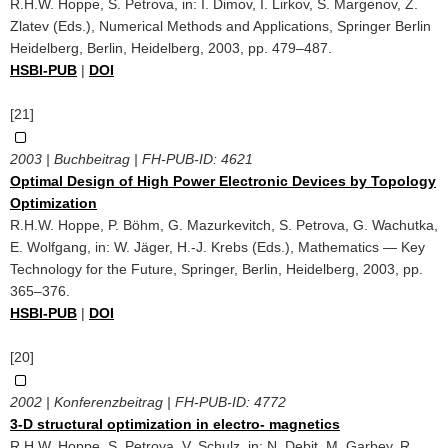
R.H.W. Hoppe, S. Petrova, in: I. Dimov, I. Lirkov, S. Margenov, Z.
Zlatev (Eds.), Numerical Methods and Applications, Springer Berlin
Heidelberg, Berlin, Heidelberg, 2003, pp. 479–487.
HSBI-PUB
|
DOI
[21]
2003 | Buchbeitrag | FH-PUB-ID:
4621
Optimal Design of High Power Electronic Devices by Topology
Optimization
R.H.W. Hoppe, P. Böhm, G. Mazurkevitch, S. Petrova, G. Wachutka,
E. Wolfgang, in: W. Jäger, H.-J. Krebs (Eds.), Mathematics — Key
Technology for the Future, Springer, Berlin, Heidelberg, 2003, pp.
365–376.
HSBI-PUB
|
DOI
[20]
2002 | Konferenzbeitrag | FH-PUB-ID:
4772
3-D structural optimization in electro- magnetics
R.H.W. Hoppe, S. Petrova, V. Schulz, in: N. Debit, M. Garbey, R.