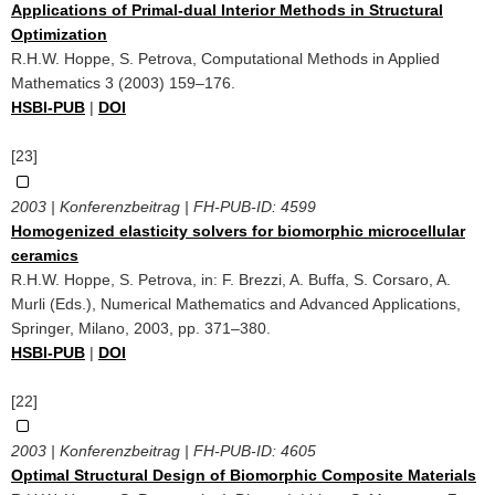
Applications of Primal-dual Interior Methods in Structural
Optimization
R.H.W. Hoppe, S. Petrova, Computational Methods in Applied
Mathematics 3 (2003) 159–176.
HSBI-PUB
|
DOI
[23]
2003 | Konferenzbeitrag | FH-PUB-ID:
4599
Homogenized elasticity solvers for biomorphic microcellular
ceramics
R.H.W. Hoppe, S. Petrova, in: F. Brezzi, A. Buffa, S. Corsaro, A.
Murli (Eds.), Numerical Mathematics and Advanced Applications,
Springer, Milano, 2003, pp. 371–380.
HSBI-PUB
|
DOI
[22]
2003 | Konferenzbeitrag | FH-PUB-ID:
4605
Optimal Structural Design of Biomorphic Composite Materials