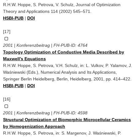
R.H.W. Hoppe, S. Petrova, V. Schulz, Journal of Optimization
Theory and Applications 114 (2002) 545–571.
HSBI-PUB
|
DOI
[17]
2001 | Konferenzbeitrag | FH-PUB-ID:
4764
Topology Optimization of Conductive Media Described by
Maxwell’s Equations
R.H.W. Hoppe, S. Petrova, V.H. Schulz, in: L. Vulkov, P. Yalamov, J.
Waśniewski (Eds.), Numerical Analysis and Its Applications,
Springer Berlin Heidelberg, Berlin, Heidelberg, 2001, pp. 414–422.
HSBI-PUB
|
DOI
[16]
2001 | Konferenzbeitrag | FH-PUB-ID:
4598
Structural Optimization of Biomorphic Microcellular Ceramics
by Homogenization Approach
R.H.W. Hoppe, S. Petrova, in: S. Margenov, J. Waśniewski, P.