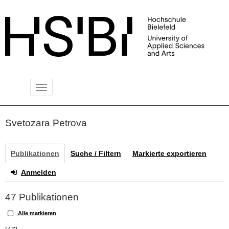
Toggle
PUBLIKATIONSSERVER
navigation
Svetozara Petrova
Publikationen
Suche / Filtern
Markierte exportieren
Anmelden
47 Publikationen
Alle markieren