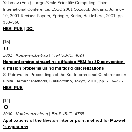
Yalamov (Eds.), Large-Scale Scientific Computing. Third
International Conference, LSSC 2001 Sozopol, Bulgaria, June 6–
10, 2001 Revised Papers, Springer, Berlin, Heidelberg, 2001, pp.
353–360.
HSBI-PUB
|
DOI
[15]
2001 | Konferenzbeitrag | FH-PUB-ID:
4624
Nonconforming streamline-diffusion FEM for 3D convection-
diffusion problems using multigrid discretizations
S. Petrova, in: Proceedings of the 3rd International Conference on
Finite Element Methods, Gakkōtosho, Tokyo, 2001, pp. 217–225.
HSBI-PUB
[14]
2000 | Konferenzbeitrag | FH-PUB-ID:
4765
Applications of the Newton interior-point method for Maxwell
´s equations