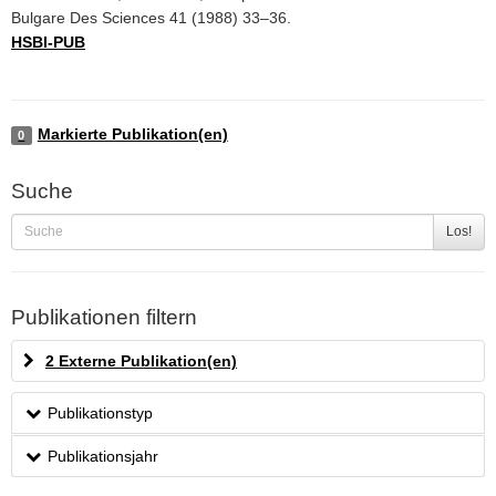
Bulgare Des Sciences 41 (1988) 33–36.
HSBI-PUB
Markierte Publikation(en)
0
Suche
Los!
Publikationen filtern
2 Externe Publikation(en)
Publikationstyp
Publikationsjahr