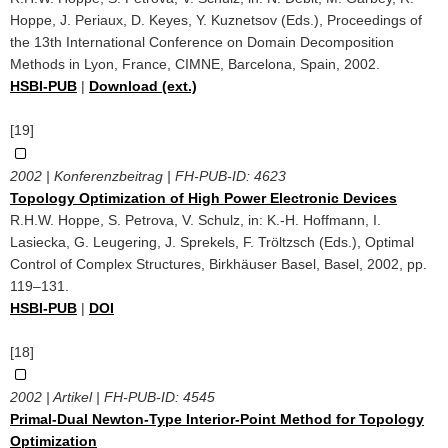
Hoppe, J. Periaux, D. Keyes, Y. Kuznetsov (Eds.), Proceedings of
the 13th International Conference on Domain Decomposition
Methods in Lyon, France, CIMNE, Barcelona, Spain, 2002.
HSBI-PUB
|
Download (ext.)
[19]
2002 | Konferenzbeitrag | FH-PUB-ID:
4623
Topology Optimization of High Power Electronic Devices
R.H.W. Hoppe, S. Petrova, V. Schulz, in: K.-H. Hoffmann, I.
Lasiecka, G. Leugering, J. Sprekels, F. Tröltzsch (Eds.), Optimal
Control of Complex Structures, Birkhäuser Basel, Basel, 2002, pp.
119–131.
HSBI-PUB
|
DOI
[18]
2002 | Artikel | FH-PUB-ID:
4545
Primal-Dual Newton-Type Interior-Point Method for Topology
Optimization