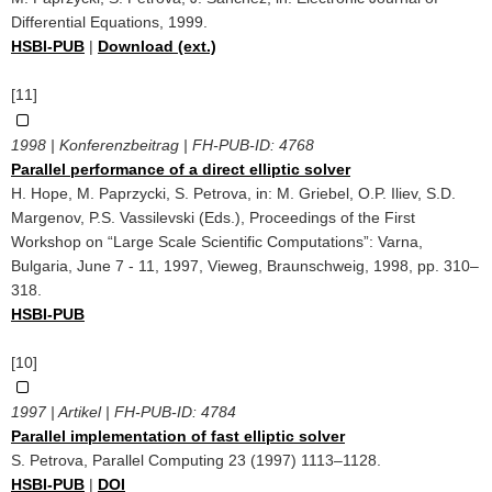
Differential Equations, 1999.
HSBI-PUB
|
Download (ext.)
[11]
1998 | Konferenzbeitrag | FH-PUB-ID:
4768
Parallel performance of a direct elliptic solver
H. Hope, M. Paprzycki, S. Petrova, in: M. Griebel, O.P. Iliev, S.D.
Margenov, P.S. Vassilevski (Eds.), Proceedings of the First
Workshop on “Large Scale Scientific Computations”: Varna,
Bulgaria, June 7 - 11, 1997, Vieweg, Braunschweig, 1998, pp. 310–
318.
HSBI-PUB
[10]
1997 | Artikel | FH-PUB-ID:
4784
Parallel implementation of fast elliptic solver
S. Petrova, Parallel Computing 23 (1997) 1113–1128.
HSBI-PUB
|
DOI