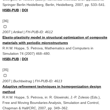
Springer Berlin Heidelberg, Berlin, Heidelberg, 2007, pp. 533–541.
HSBI-PUB
|
DOI
[36]
2007 | Artikel | FH-PUB-ID:
4612
Elasto-plasticity model in structural optimization of composite
materials with periodic microstructures
R.H.W. Hoppe, S. Petrova, Mathematics and Computers in
Simulation 74 (2007) 468–480.
HSBI-PUB
|
DOI
[35]
2007 | Buchbeitrag | FH-PUB-ID:
4613
Adaptive refinement techniques in homogenization design
method
R.H.W. Hoppe, S. Petrova, in: R. Glowinski, J.-P. Zolesio (Eds.),
Free and Moving Boundaries Analysis, Simulation and Control,
Chapman & Hall/CRC, 2007, pp. 349–362.