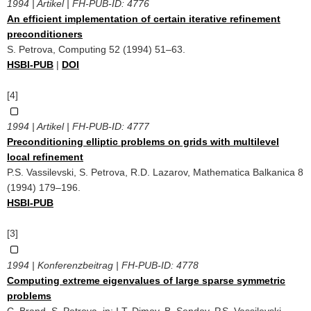
1994 | Artikel | FH-PUB-ID:
4776
An efficient implementation of certain iterative refinement
preconditioners
S. Petrova, Computing 52 (1994) 51–63.
HSBI-PUB
|
DOI
[4]
1994 | Artikel | FH-PUB-ID:
4777
Preconditioning elliptic problems on grids with multilevel
local refinement
P.S. Vassilevski, S. Petrova, R.D. Lazarov, Mathematica Balkanica 8
(1994) 179–196.
HSBI-PUB
[3]
1994 | Konferenzbeitrag | FH-PUB-ID:
4778
Computing extreme eigenvalues of large sparse symmetric
problems
C. Brand, S. Petrova, in: I.T. Dimov, B. Sendov, P.S. Vassilevski, ‎