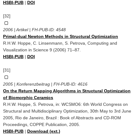
HSBI-PUB
|
DOI
[32]
2006 | Artikel | FH-PUB-ID:
4548
Primal-dual Newton Methods in Structural Optimization
R.H.W. Hoppe, C. Linsenmann, S. Petrova, Computing and
Visualization in Science 9 (2006) 71–87.
HSBI-PUB
|
DOI
[31]
2005 | Konferenzbeitrag | FH-PUB-ID:
4616
On the Return Mapping Algorithms in Structural Optimization
of Biomorphic Ceramics
R.H.W. Hoppe, S. Petrova, in: WCSMO6: 6th World Congress on
Structural and Multidisciplinary Optimization, 30th May to 3rd June
2005, Rio de Janeiro, Brazil : Book of Abstracts and CD-ROM
Proceedings, COPPE Publication, 2005.
HSBI-PUB
|
Download (ext.)