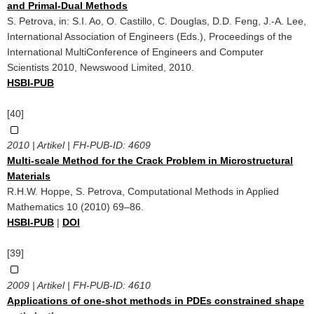
and Primal-Dual Methods
S. Petrova, in: S.I. Ao, O. Castillo, C. Douglas, D.D. Feng, J.-A. Lee,
International Association of Engineers (Eds.), Proceedings of the
International MultiConference of Engineers and Computer
Scientists 2010, Newswood Limited, 2010.
HSBI-PUB
[40]
2010 | Artikel | FH-PUB-ID:
4609
Multi-scale Method for the Crack Problem in Microstructural
Materials
R.H.W. Hoppe, S. Petrova, Computational Methods in Applied
Mathematics 10 (2010) 69–86.
HSBI-PUB
|
DOI
[39]
2009 | Artikel | FH-PUB-ID:
4610
Applications of one-shot methods in PDEs constrained shape