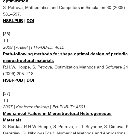
optimization
S. Petrova, Mathematics and Computers in Simulation 80 (2009)
581–597.
HSBI-PUB
|
DOI
[38]
2009 | Artikel | FH-PUB-ID:
4611
Path-following methods for shape optimal design of periodic
microstructural materials
R.H.W. Hoppe, S. Petrova, Optimization Methods and Software 24
(2009) 205–218.
HSBI-PUB
|
DOI
[37]
2007 | Konferenzbeitrag | FH-PUB-ID:
4601
Mechanical Failure in Microstructural Heterogeneous
Materials
S. Bordas, R.H.W. Hoppe, S. Petrova, in: T. Boyanov, S. Dimova, K.
Georgiev, G. Nikolov (Eds.), Numerical Methods and Applications,