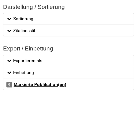
Darstellung / Sortierung
Sortierung
Zitationsstil
Export / Einbettung
Exportieren als
Einbettung
Markierte Publikation(en)
0