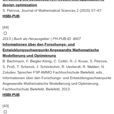
design optimization
S. Petrova, Journal of Mathematical Sciences 2 (2015) 57–67.
HSBI-PUB
[44]
2013 | Buch als Herausgeber | FH-PUB-ID:
4607
Informationen über den Forschungs- und
Entwicklungsschwerpunkt Angewandte Mathematische
Modellierung und Optimierung
B. Bachmann, F. Biegler-König, C. Cottin, H.-J. Kruse, S. Petrova,
S. Proß, T. Schenck, J. Schönbohm, R. Ueckerdt, R. Walden, N.
Zoludev, Sprecher FSP AMMO Fachhochschule Bielefeld, eds.,
Informationen über den Forschungs- und Entwicklungsschwerpunkt
Angewandte Mathematische Modellierung und Optimierung,
Fachhochschule Bielefeld, Bielefeld, 2013.
HSBI-PUB
[43]