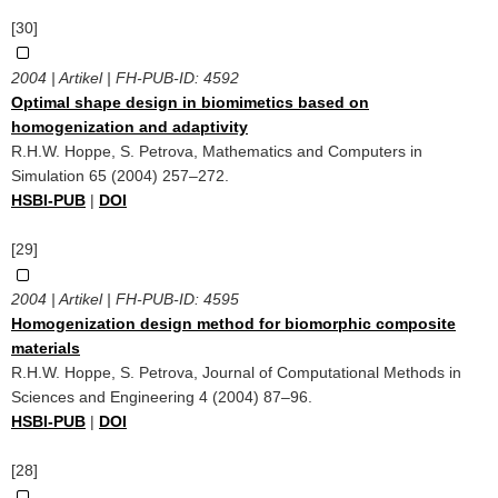
[30]
2004 | Artikel | FH-PUB-ID:
4592
Optimal shape design in biomimetics based on
homogenization and adaptivity
R.H.W. Hoppe, S. Petrova, Mathematics and Computers in
Simulation 65 (2004) 257–272.
HSBI-PUB
|
DOI
[29]
2004 | Artikel | FH-PUB-ID:
4595
Homogenization design method for biomorphic composite
materials
R.H.W. Hoppe, S. Petrova, Journal of Computational Methods in
Sciences and Engineering 4 (2004) 87–96.
HSBI-PUB
|
DOI
[28]