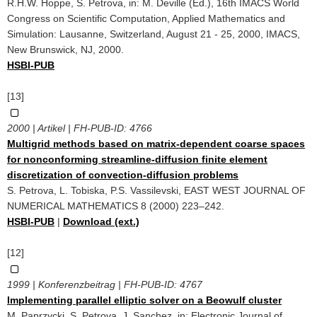
R.H.W. Hoppe, S. Petrova, in: M. Deville (Ed.), 16th IMACS World
Congress on Scientific Computation, Applied Mathematics and
Simulation: Lausanne, Switzerland, August 21 - 25, 2000, IMACS,
New Brunswick, NJ, 2000.
HSBI-PUB
[13]
2000 | Artikel | FH-PUB-ID:
4766
Multigrid methods based on matrix-dependent coarse spaces
for nonconforming streamline-diffusion finite element
discretization of convection-diffusion problems
S. Petrova, L. Tobiska, P.S. Vassilevski, EAST WEST JOURNAL OF
NUMERICAL MATHEMATICS 8 (2000) 223–242.
HSBI-PUB
|
Download (ext.)
[12]
1999 | Konferenzbeitrag | FH-PUB-ID:
4767
Implementing parallel elliptic solver on a Beowulf cluster
M. Paprzycki, S. Petrova, J. Sanchez, in: Electronic Journal of