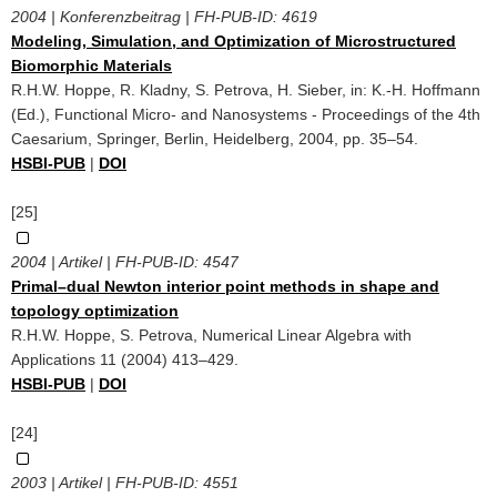
2004 | Konferenzbeitrag | FH-PUB-ID:
4619
Modeling, Simulation, and Optimization of Microstructured
Biomorphic Materials
R.H.W. Hoppe, R. Kladny, S. Petrova, H. Sieber, in: K.-H. Hoffmann
(Ed.), Functional Micro- and Nanosystems - Proceedings of the 4th
Caesarium, Springer, Berlin, Heidelberg, 2004, pp. 35–54.
HSBI-PUB
|
DOI
[25]
2004 | Artikel | FH-PUB-ID:
4547
Primal–dual Newton interior point methods in shape and
topology optimization
R.H.W. Hoppe, S. Petrova, Numerical Linear Algebra with
Applications 11 (2004) 413–429.
HSBI-PUB
|
DOI
[24]
2003 | Artikel | FH-PUB-ID:
4551