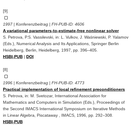
[9]
1997 | Konferenzbeitrag | FH-PUB-ID:
4606
A variational parameters-to-estimate-free nonlinear solver
S. Petrova, P.S. Vassilevski, in: L. Vulkov, J. Waśniewski, P. Yalamov
(Eds.), Numerical Analysis and Its Applications, Springer Berlin
Heidelberg, Berlin, Heidelberg, 1997, pp. 396–405.
HSBI-PUB
|
DOI
[8]
1996 | Konferenzbeitrag | FH-PUB-ID:
4773
Practical implementation of local reﬁnement preconditioners
S. Petrova, in: M. Svetozar, International Association for
Mathematics and Computers in Simulation (Eds.), Proceedings of
the Second IMACS International Symposium on Iterative Methods
in Linear Algebra, Piscataway , IMACS, 1996, pp. 292–308.
HSBI-PUB