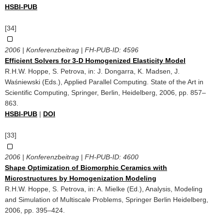
HSBI-PUB
[34]
2006 | Konferenzbeitrag | FH-PUB-ID:
4596
Efficient Solvers for 3-D Homogenized Elasticity Model
R.H.W. Hoppe, S. Petrova, in: J. Dongarra, K. Madsen, J.
Waśniewski (Eds.), Applied Parallel Computing. State of the Art in
Scientific Computing, Springer, Berlin, Heidelberg, 2006, pp. 857–
863.
HSBI-PUB
|
DOI
[33]
2006 | Konferenzbeitrag | FH-PUB-ID:
4600
Shape Optimization of Biomorphic Ceramics with
Microstructures by Homogenization Modeling
R.H.W. Hoppe, S. Petrova, in: A. Mielke (Ed.), Analysis, Modeling
and Simulation of Multiscale Problems, Springer Berlin Heidelberg,
2006, pp. 395–424.