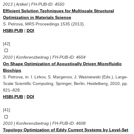
2013 | Artikel | FH-PUB-ID:
4550
Efficient Solution Techniques for Multiscale Structural
Optimization in Materials Science
S. Petrova, MRS Proceedings 1535 (2013).
HSBI-PUB
|
DOI
[42]
2010 | Konferenzbeitrag | FH-PUB-ID:
4604
On Shape Optimization of Acoustically Driven Microfluidic
Biochips
S. Petrova, in: I. Lirkov, S. Margenov, J. Waśniewski (Eds.), Large-
Scale Scientific Computing, Springer, Berlin, Heidelberg, 2010, pp.
821–828.
HSBI-PUB
|
DOI
[41]
2010 | Konferenzbeitrag | FH-PUB-ID:
4608
Topology Optimization of Eddy Current Systems by Level-Set