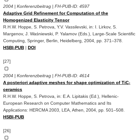
2004 | Konferenzbeitrag | FH-PUB-ID:
4597
Adaptive Grid Refinement for Computation of the
Homogenized Elasticity Tensor
R.H.W. Hoppe, S. Petrova, Y.V. Vassilevski, in: I. Lirkov, S.
Margenov, J. Waśniewski, P. Yalamov (Eds.), Large-Scale Scientific
Computing, Springer, Berlin, Heidelberg, 2004, pp. 371–378.
HSBI-PUB
|
DOI
[27]
2004 | Konferenzbeitrag | FH-PUB-ID:
4614
A posteriori adaptive meshes for shape optimization of TiC-
ceramics
R.H.W. Hoppe, S. Petrova, in: E.A. Lipitakis (Ed.), Hellenic-
European Research on Computer Mathematics and Its
Applications: HERCMA 2003, LEA, Athen, 2004, pp. 501–508.
HSBI-PUB
[26]