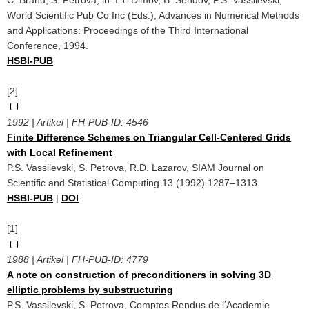
World Scientific Pub Co Inc (Eds.), Advances in Numerical Methods
and Applications: Proceedings of the Third International
Conference, 1994.
HSBI-PUB
[2]
1992 | Artikel | FH-PUB-ID:
4546
Finite Difference Schemes on Triangular Cell-Centered Grids
with Local Refinement
P.S. Vassilevski, S. Petrova, R.D. Lazarov, SIAM Journal on
Scientific and Statistical Computing 13 (1992) 1287–1313.
HSBI-PUB
|
DOI
[1]
1988 | Artikel | FH-PUB-ID:
4779
A note on construction of preconditioners in solving 3D
elliptic problems by substructuring
P.S. Vassilevski, S. Petrova, Comptes Rendus de l’Academie